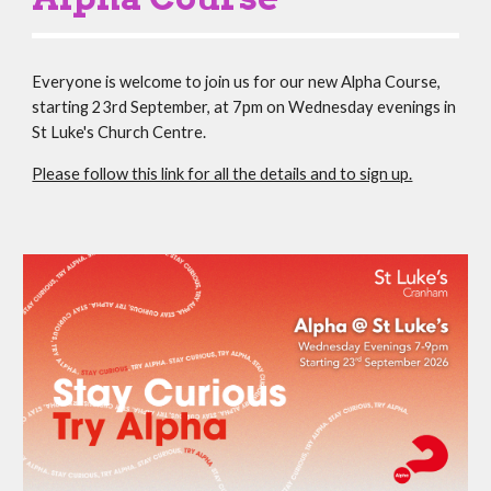
Everyone is welcome to join us for our new Alpha Course,
starting 23rd September, at 7pm on Wednesday evenings in
St Luke's Church Centre.
Please follow this link for all the details and to sign up.