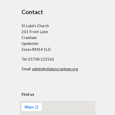
Contact
St Luke's Church
201 Front Lane
Cranham
Upminster
Essex RM14 1LD
Tel: 01708 222562
Email:
admin@stlukescranham.org
Find us