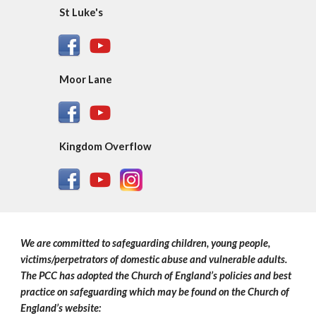
St Luke's
Moor Lane
Kingdom Overflow
We are committed to safeguarding children, young people,
victims/perpetrators of domestic abuse and vulnerable adults.
The PCC has adopted the Church of England’s policies and best
practice on safeguarding which may be found on the Church of
England’s website: