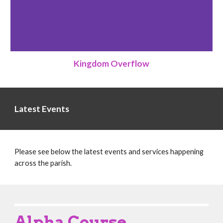
Kingdom Overflow
Latest Events
Please see below the latest events and services happening
across the parish.
Alpha Course