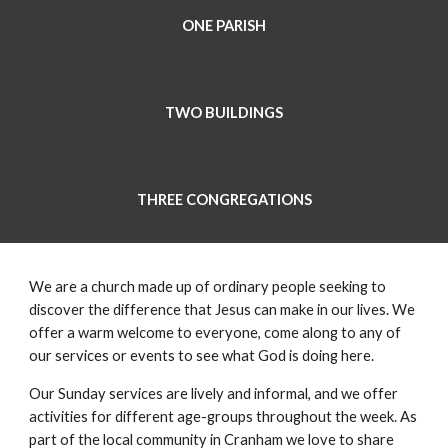
ONE PARISH
TWO BUILDINGS
THREE CONGREGATIONS
We are a church made up of ordinary people seeking to
discover the difference that Jesus can make in our lives. We
offer a warm welcome to everyone, come along to any of
our services or events to see what God is doing here.
Our Sunday services are lively and informal, and we offer
activities for different age-groups throughout the week. As
part of the local community in Cranham we love to share