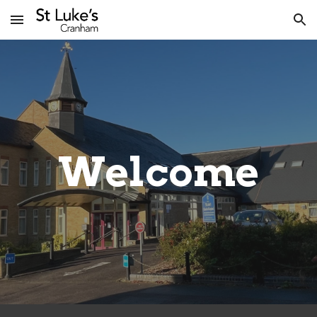
Skip to main content
Skip to navigation
Welcome