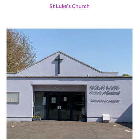
St Luke's Church