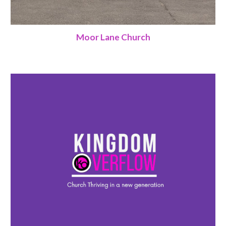
Moor Lane Church