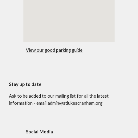
View our good parking guide
Stay up to date
Ask to be added to our mailing list for all the latest
information - email
admin@stlukescranham.org
Social Media