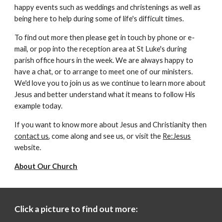
happy events such as weddings and christenings as well as
being here to help during some of life's difficult times.
To find out more then please get in touch by phone or e-
mail,
or pop into the reception area
at
St Luke's during
parish office hours in the week. We are always happy to
have
a chat, or to arrange to meet one of our ministers.
We'd love you to join us as we continue to learn more about
Jesus and better understand what it means to follow His
example today.
If you want to know more about Jesus and Christianity then
contact us
, come along and see us, or visit the
Re:Jesus
website.
About Our Church
Click a picture to find out more: