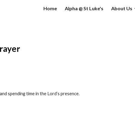
Home
Alpha @ St Luke's
About Us
ip to main content
Skip to navigat
prayer
 and spending time in the Lord’s presence.