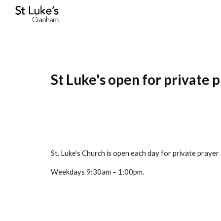
Sk
St Luke's open for private 
St. Luke’s Church is open each day for private prayer
Weekdays 9:30am – 1:00pm.