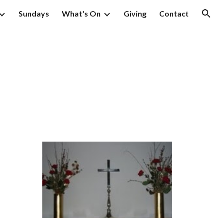
Sundays
What's On
Giving
Contact
ion